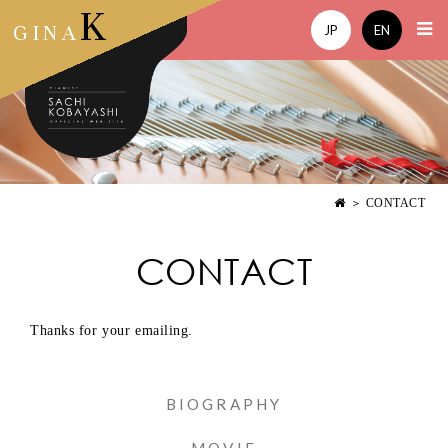
K
GINA
JP
EN
＞ CONTACT
CONTACT
Thanks for your emailing.
BIOGRAPHY