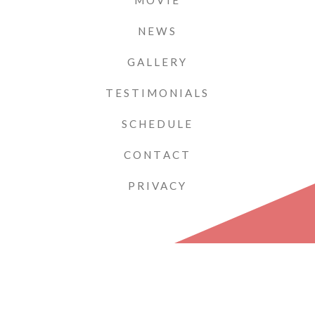
MOVIE
NEWS
GALLERY
TESTIMONIALS
SCHEDULE
CONTACT
PRIVACY
PIANIST